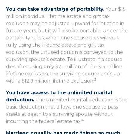
You can take advantage of portability.
Your $15
million individual lifetime estate and gift tax
exclusion may be adjusted upward for inflation in
future years, but it will also be portable. Under the
portability rules, when one spouse dies without
fully using the lifetime estate and gift tax
exclusion, the unused portion is conveyed to the
surviving spouse’s estate. To illustrate, if a spouse
dies after using only $2.1 million of the $15 million
lifetime exclusion, the surviving spouse ends up
3
with a $12.9 million lifetime exclusion.
You have access to the unlimited marital
deduction.
The unlimited marital deduction is the
basic deduction that allows one spouse to pass
assets at death to a surviving spouse without
4
incurring the federal estate tax.
Marriage equality has made things so much