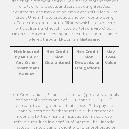
dealer or investment advisor. Registered representatives
of LPL offer products and services using BestVest
Investments, and may also be employees of Police & Fire
Credit Union. These products and services are being
offered through LPL or its affiliates, which are separate
entities from, and not affiliates of, Police & Fire Credit
Union or BestVest Investments. Securities and insurance
offered through LPL or its affiliates are:
Not Insured
Not Credit
Not Credit
May
by NCUA or
Union
Union
Lose
Any Other
Guaranteed
Deposits or
Value
Government
Obligations
Agency
Your Credit Union (“Financial Institution”) provides referrals
to financial professionals of LPL Financial LLC (“LPL”)
pursuant to an agreement that allows LPL to pay the
Financial Institution for these referrals. This creates an
incentive for the Financial Institution to make these
referrals, resulting in a conflict of interest. The Financial
Institution is not a current client of LPL for brokerage or