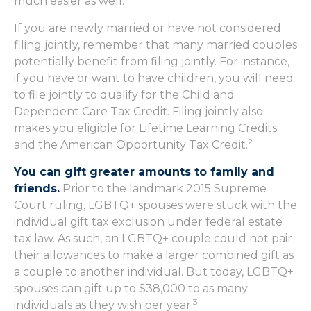
much easier as well.
If you are newly married or have not considered
filing jointly, remember that many married couples
potentially benefit from filing jointly. For instance,
if you have or want to have children, you will need
to file jointly to qualify for the Child and
Dependent Care Tax Credit. Filing jointly also
makes you eligible for Lifetime Learning Credits
2
and the American Opportunity Tax Credit.
You can gift greater amounts to family and
friends.
Prior to the landmark 2015 Supreme
Court ruling, LGBTQ+ spouses were stuck with the
individual gift tax exclusion under federal estate
tax law. As such, an LGBTQ+ couple could not pair
their allowances to make a larger combined gift as
a couple to another individual. But today, LGBTQ+
spouses can gift up to $38,000 to as many
3
individuals as they wish per year.