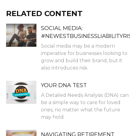
RELATED CONTENT
SOCIAL MEDIA:
#NEWESTBUSINESSLIABILITYRISK
Social media may be a modern
imperative for businesses looking to
grow and build their brand, but it
also introduces risk.
YOUR DNA TEST
A Detailed Needs Analysis (DNA) can
be a simple way to care for loved
ones, no matter what the future
may hold.
NAVIGATING RETIREMENT