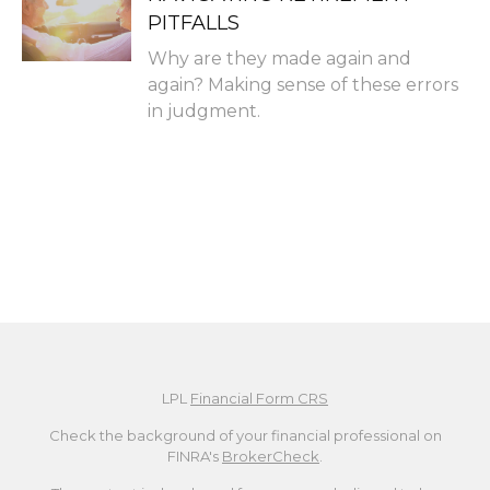
PITFALLS
Why are they made again and
again? Making sense of these errors
in judgment.
LPL
Financial Form CRS
Check the background of your financial professional on
FINRA's
BrokerCheck
.