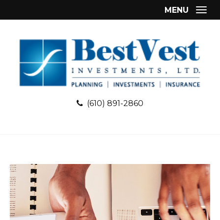
MENU
Togg
(610) 891-2860