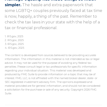
simpler.
The hassle and extra paperwork that
some LGBTQ+ couples previously faced at tax time
is now, happily, a thing of the past. Remember to
check the tax laws in your state with the help of a
tax or financial professional.
1. IRS.gov, 2025
2. IRS.gov, 2025
3. IRS.gov, 2025
4. IRS.gov, 2025
The content is developed from sources believed to be providing accurate
information. The information in this material is not intended as tax or legal
advice. It may not be used for the purpose of avoiding any federal tax
penalties. Please consult legal or tax professionals for specific information
regarding your individual situation. This material was developed and
produced by FMG Suite to provide information on a topic that may be of
interest. FMG, LLC, is not affiliated with the named broker-dealer, state- or
SEC-registered investment advisory firm. The opinions expressed and
material provided are for general information, and should not be considered
a solicitation for the purchase or sale of any security. Copyright
2026 FMG
Suite.