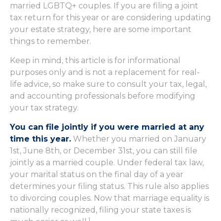
married LGBTQ+ couples. If you are filing a joint
tax return for this year or are considering updating
your estate strategy, here are some important
things to remember.
Keep in mind, this article is for informational
purposes only and is not a replacement for real-
life advice, so make sure to consult your tax, legal,
and accounting professionals before modifying
your tax strategy.
You can file jointly if you were married at any
time this year.
Whether you married on January
1st, June 8th, or December 31st, you can still file
jointly as a married couple. Under federal tax law,
your marital status on the final day of a year
determines your filing status. This rule also applies
to divorcing couples. Now that marriage equality is
nationally recognized, filing your state taxes is
1