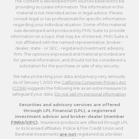
The content is developed from sources believed to be
providing accurate information. The information in this
material is not intended as tax or legal advice. Please
consult legal or tax professionals for specific information
regarding your individual situation. Some of this material
was developed and produced by FMG Suite to provide
information on a topic that may be of interest. FMG Suite is
not affiliated with the named representative, broker -
dealer, state - or SEC - registered investment advisory
firm. The opinions expressed and material provided are
for general information, and should not be considered a
solicitation for the purchase or sale of any security.
We take protecting your data and privacy very seriously.
As of January 1, 2020 the
California Consumer Privacy Act
(CCPA)
suggests the following link as an extra measure to
safeguard your data:
Do not sell my personal information
.
Securities and advisory services are offered
through LPL Financial (LPL), a registered
investment advisor and broker-dealer (member
FINRA
/
SIPC
).
Insurance products are offered through LPL
or its licensed affiliates. Police & Fire Credit Union and
BestVest Investments
are not
registered as a broker-