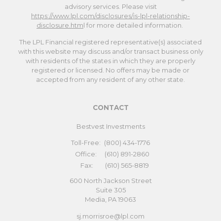
advisory services. Please visit
https://www.lpl.com/disclosures/is-lpl-relationship-
disclosure.htm
l for more detailed information.
The LPL Financial registered representative(s) associated
with this website may discuss and/or transact business only
with residents of the states in which they are properly
registered or licensed. No offers may be made or
accepted from any resident of any other state.
CONTACT
Bestvest Investments
Toll-Free:
(800) 434-1776
Office:
(610) 891-2860
Fax:
(610) 565-8819
600 North Jackson Street
Suite 305
Media,
PA
19063
sj.morrisroe@lpl.com