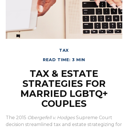
TAX
READ TIME: 3 MIN
TAX & ESTATE
STRATEGIES FOR
MARRIED LGBTQ+
COUPLES
The 2015
Obergefell v. Hodges
Supreme Court
decision streamlined tax and estate strategizing for