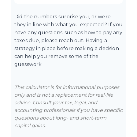
Did the numbers surprise you, or were
they in line with what you expected? If you
have any questions, such as how to pay any
taxes due, please reach out. Having a
strategy in place before making a decision
can help you remove some of the
guesswork.
This calculator is for informational purposes
only and is not a replacement for real-life
advice. Consult your tax, legal, and
accounting professionals if you have specific
questions about long- and short-term
capital gains.