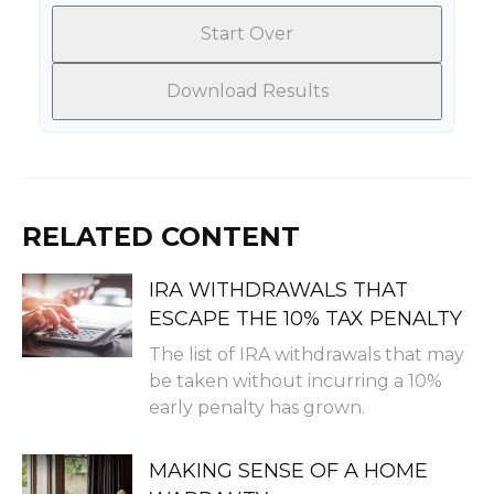
Start Over
Download Results
RELATED CONTENT
IRA WITHDRAWALS THAT
ESCAPE THE 10% TAX PENALTY
The list of IRA withdrawals that may
be taken without incurring a 10%
early penalty has grown.
MAKING SENSE OF A HOME