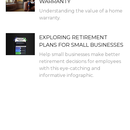
WARRANTY
Understanding the value of a home
warranty.
EXPLORING RETIREMENT
PLANS FOR SMALL BUSINESSES
Help small businesses make better
retirement decisions for employees
with this eye-catching and
informative infographic.