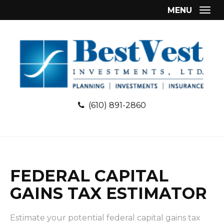
MENU
Togg
(610) 891-2860
FEDERAL CAPITAL
GAINS TAX ESTIMATOR
Estimate your potential federal capital gains tax