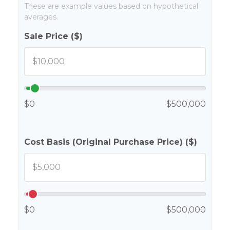
These are example values based on hypothetical
averages.
Sale Price ($)
$0
$500,000
Cost Basis (Original Purchase Price) ($)
$0
$500,000