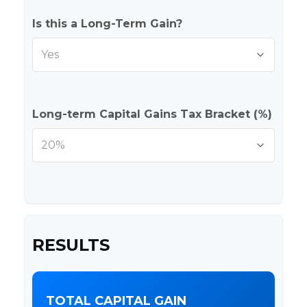
Is this a Long-Term Gain?
Long-term Capital Gains Tax Bracket (%)
RESULTS
TOTAL CAPITAL GAIN