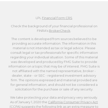
LPL
Financial Form CRS
Check the background of your financial professional on
FINRA's
BrokerCheck
.
The content is developed from sources believed to be
providing accurate information. The information in this
material is not intended as tax or legal advice. Please
consult legal or tax professionals for specific information
regarding your individual situation. Some of this material
was developed and produced by FMG Suite to provide
information on a topic that may be of interest. FMG Suite is
not affiliated with the named representative, broker -
dealer, state - or SEC - registered investment advisory
firm. The opinions expressed and material provided are
for general information, and should not be considered a
solicitation for the purchase or sale of any security.
We take protecting your data and privacy very seriously.
As of January 1, 2020 the
California Consumer Privacy Act
(CCPA)
suggests the following link as an extra measure to