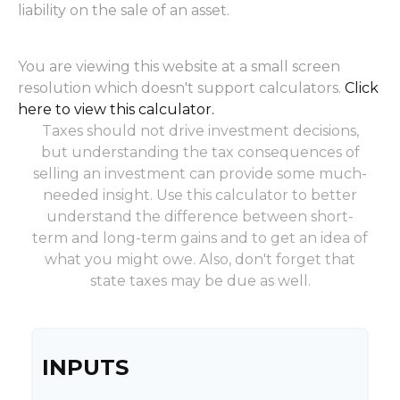
liability on the sale of an asset.
You are viewing this website at a small screen
resolution which doesn't support calculators.
Click
here to view this calculator.
Taxes should not drive investment decisions,
but understanding the tax consequences of
selling an investment can provide some much-
needed insight. Use this calculator to better
understand the difference between short-
term and long-term gains and to get an idea of
what you might owe. Also, don't forget that
state taxes may be due as well.
INPUTS