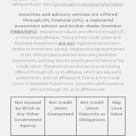
safeguard your data:
Do not sell my personal information
.
Securities and advisory services are offered
through LPL Financial (LPL), a registered
investment advisor and broker-dealer (member
FINRA
/
SIPC
).
Insurance products are offered through LPL
or its licensed affiliates. Police & Fire Credit Union and
BestVest Investments
are not
registered as a broker-
dealer or investment advisor. Registered representatives
of LPL offer products and services using BestVest
Investments, and may also be employees of Police & Fire
Credit Union. These products and services are being
offered through LPL or its affiliates, which are separate
entities from, and not affiliates of, Police & Fire Credit
Union or BestVest Investments. Securities and insurance
offered through LPL or its affiliates are:
Not Insured
Not Credit
Not Credit
May
by NCUA or
Union
Union
Lose
Any Other
Guaranteed
Deposits or
Value
Government
Obligations
Agency