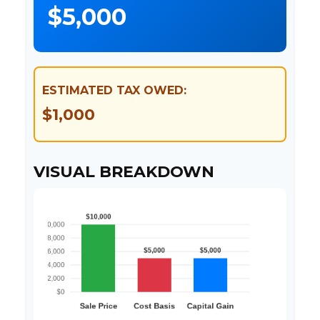
$5,000
ESTIMATED TAX OWED:
$1,000
VISUAL BREAKDOWN