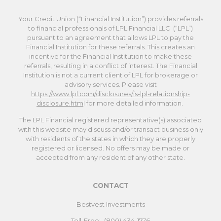
Your Credit Union (“Financial Institution”) provides referrals
to financial professionals of LPL Financial LLC (“LPL”)
pursuant to an agreement that allows LPL to pay the
Financial Institution for these referrals. This creates an
incentive for the Financial Institution to make these
referrals, resulting in a conflict of interest. The Financial
Institution is not a current client of LPL for brokerage or
advisory services. Please visit
https://www.lpl.com/disclosures/is-lpl-relationship-
disclosure.htm
l for more detailed information.
The LPL Financial registered representative(s) associated
with this website may discuss and/or transact business only
with residents of the states in which they are properly
registered or licensed. No offers may be made or
accepted from any resident of any other state.
CONTACT
Bestvest Investments
Toll-Free:
(800) 434-1776